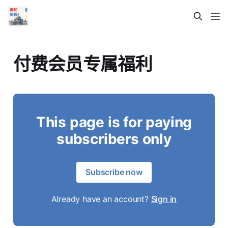
付费会员专属福利
This page is for paying
subscribers only
Subscribe now
Already have an account?
Sign in