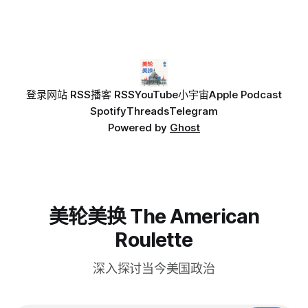
登录
网站 RSS
播客 RSS
YouTube
小宇宙
Apple Podcast
Spotify
Threads
Telegram
Powered by
Ghost
美轮美换 The American
Roulette
深入探讨当今美国政治