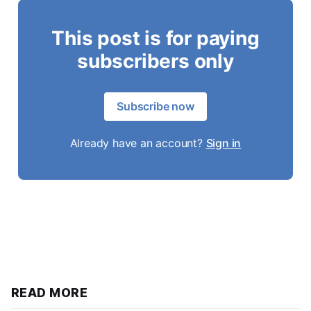
This post is for paying
subscribers only
Subscribe now
Already have an account?
Sign in
READ MORE